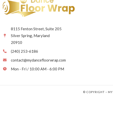
8115 Fenton Street, Suite 205
Silver Spring, Maryland
20910
(240) 253-6186
contact@mydancefloorwrap.com
Mon - Fri / 10:00 AM - 6:00 PM
© COPYRIGHT – MY