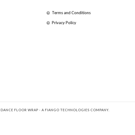
Terms and Conditions
Privacy Policy
 DANCE FLOOR WRAP - A FIANGO TECHNOLOGIES COMPANY.