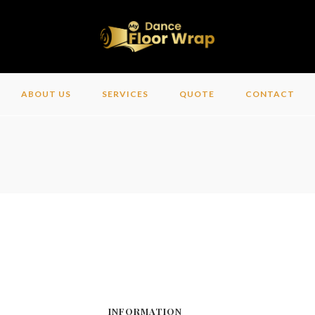
ABOUT US
SERVICES
QUOTE
CONTACT
INFORMATION