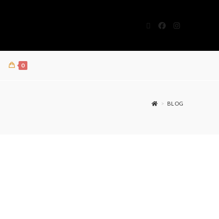
0
>
BLOG