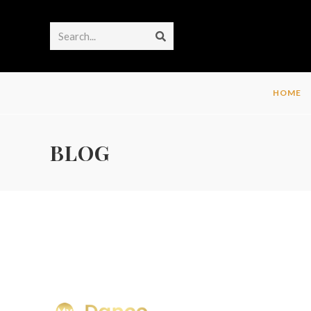
Search...
HOME
BLOG